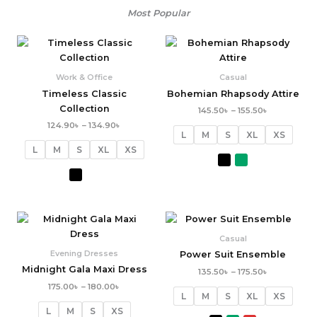
Most Popular
Price
Price
range:
range:
124.90৳
145.50৳
through
through
Work & Office
Casual
134.90৳
155.50৳
Timeless Classic
Bohemian Rhapsody Attire
Collection
145.50
৳
–
155.50
৳
124.90
৳
–
134.90
৳
L
M
S
XL
XS
L
M
S
XL
XS
Price
Price
range:
range:
175.00৳
135.50৳
Casual
through
through
Evening Dresses
Power Suit Ensemble
180.00৳
175.50৳
Midnight Gala Maxi Dress
135.50
৳
–
175.50
৳
175.00
৳
–
180.00
৳
L
M
S
XL
XS
L
M
S
XS