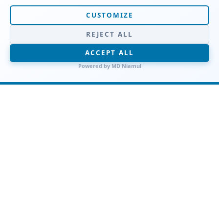
CUSTOMIZE
REJECT ALL
Work & Office Attire
ACCEPT ALL
Professional pinstripe blazers collection
Powered by
MD Niamul
Elevate your workwear with our
Professional Pinstripe Blazers
Collection, where tailored
sophistication meets modern
confidence for a powerfully polished
office look.
SHOP NOW