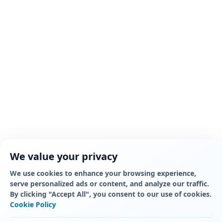
We value your privacy
We use cookies to enhance your browsing experience,
serve personalized ads or content, and analyze our traffic.
By clicking "Accept All", you consent to our use of cookies.
Cookie Policy